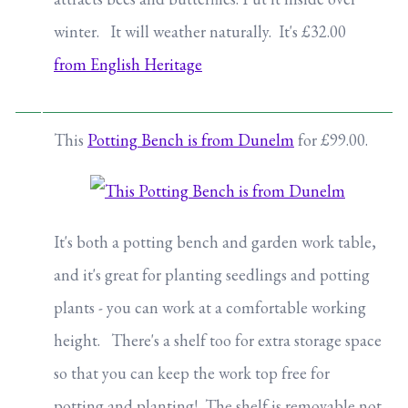
winter. It will weather naturally. It's £32.00
from English Heritage
This
Potting Bench is from Dunelm
for £99.00.
It's both a potting bench and garden work table,
and it's great for planting seedlings and potting
plants - you can work at a comfortable working
height. There's a shelf too for extra storage space
so that you can keep the work top free for
potting and planting! The shelf is removable not