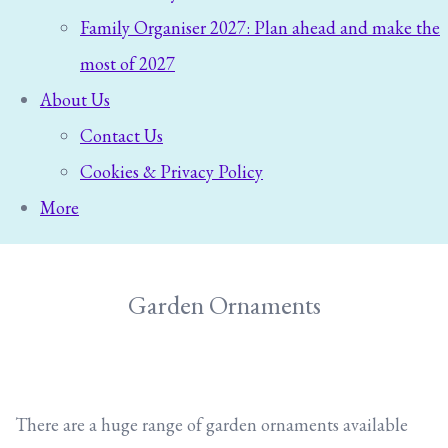
Family Organiser 2027: Plan ahead and make the
most of 2027
About Us
Contact Us
Cookies & Privacy Policy
More
Garden Ornaments
There are a huge range of garden ornaments available