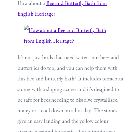
How about a
Bee and Butterfly Bath from
English Heritage
?
It's not just birds that need water - our bees and
butterflies do too, and you can help them with
this bee and butterfly bath! It includes terracotta
stones with a sloping access and it's desgined to
be safe for bees needing to dissolve crystallized
honey or a cool down on a hot day. The stones
give an easy landing and the yellow colour
attracts bees and butterflies. Put it inside over