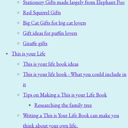
Stationery Gifts made largely from Elephant Poo
Red Squirrel Gifts
Big Cat Gifts for big cat lovers
Gift ideas for puffin lovers
Giraffe gifts
This is your Life
This is your life book ideas
This is your life book - What you could include in
it
Tips on Making a This is your Life Book
Researching the family tree
Writing a This is Your Life Book can make you
think about your own life..