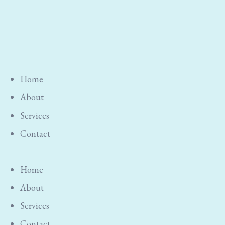
Home
About
Services
Contact
Home
About
Services
Contact