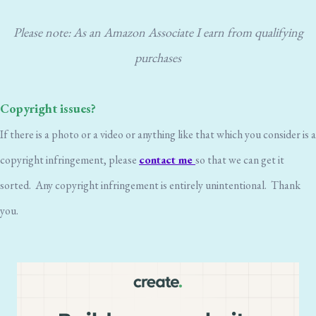
Please note: As an Amazon Associate I earn from qualifying
purchases
Copyright issues?
If there is a photo or a video or anything like that which you consider is a
copyright infringement, please
contact me
so that we can get it
sorted. Any copyright infringement is entirely unintentional. Thank
you.