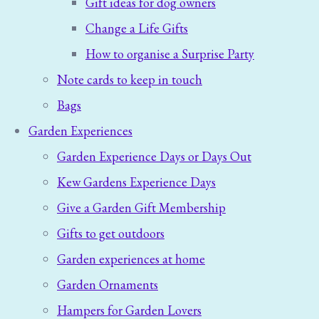
Gift ideas for dog owners
Change a Life Gifts
How to organise a Surprise Party
Note cards to keep in touch
Bags
Garden Experiences
Garden Experience Days or Days Out
Kew Gardens Experience Days
Give a Garden Gift Membership
Gifts to get outdoors
Garden experiences at home
Garden Ornaments
Hampers for Garden Lovers