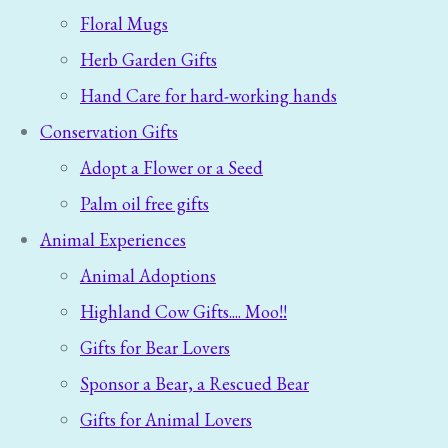
Floral Mugs
Herb Garden Gifts
Hand Care for hard-working hands
Conservation Gifts
Adopt a Flower or a Seed
Palm oil free gifts
Animal Experiences
Animal Adoptions
Highland Cow Gifts.... Moo!!
Gifts for Bear Lovers
Sponsor a Bear, a Rescued Bear
Gifts for Animal Lovers