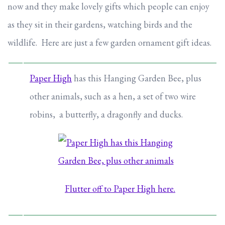
now and they make lovely gifts which people can enjoy
as they sit in their gardens, watching birds and the
wildlife. Here are just a few garden ornament gift ideas.
Paper High
has this Hanging Garden Bee, plus
other animals, such as a hen, a set of two wire
robins, a butterfly, a dragonfly and ducks.
Flutter off to Paper High here.