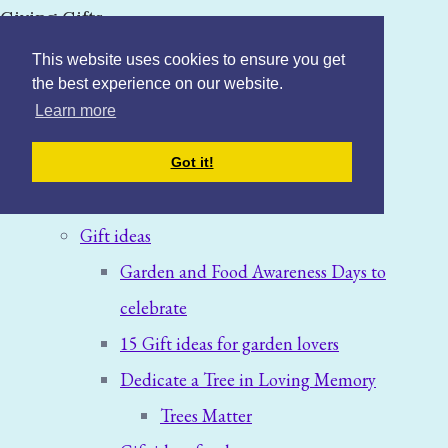
Giving Gifts
This website uses cookies to ensure you get
the best experience on our website.
Learn more
Home
Got it!
Blog: News & Offers
Gift ideas
Garden and Food Awareness Days to
celebrate
15 Gift ideas for garden lovers
Dedicate a Tree in Loving Memory
Trees Matter