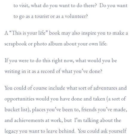
to visit, what do you want to do there? Do you want
to go as a tourist or as a volunteer?
A “This is your life” book may also inspire you to make a
scrapbook or photo album about your own life.
If you were to do this right now, what would you be
writing in it as a record of what you’ve done?
You could of course include what sort of adventures and
opportunities would you have done and taken (a sort of
bucket list), places you’ve been to, friends you’ve made,
and achievements at work, but I’m talking about the
legacy you want to leave behind. You could ask yourself