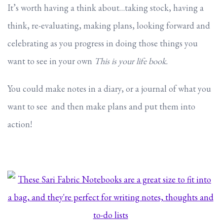
It’s worth having a think about…taking stock, having a
think, re-evaluating, making plans, looking forward and
celebrating as you progress in doing those things you
want to see in your own
This is your life book.
You could make notes in a diary, or a journal of what you
want to see and then make plans and put them into
action!