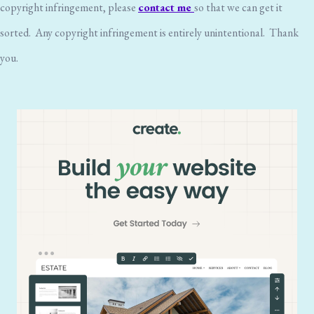
copyright infringement, please
contact me
so that we can get it
sorted. Any copyright infringement is entirely unintentional. Thank
you.