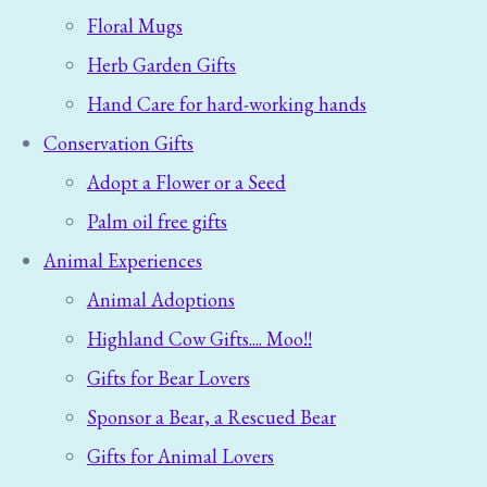
Floral Mugs
Herb Garden Gifts
Hand Care for hard-working hands
Conservation Gifts
Adopt a Flower or a Seed
Palm oil free gifts
Animal Experiences
Animal Adoptions
Highland Cow Gifts.... Moo!!
Gifts for Bear Lovers
Sponsor a Bear, a Rescued Bear
Gifts for Animal Lovers