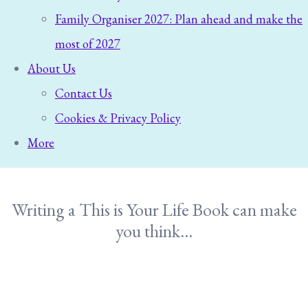
Family Organiser 2027: Plan ahead and make the
most of 2027
About Us
Contact Us
Cookies & Privacy Policy
More
Writing a This is Your Life Book can make
you think...