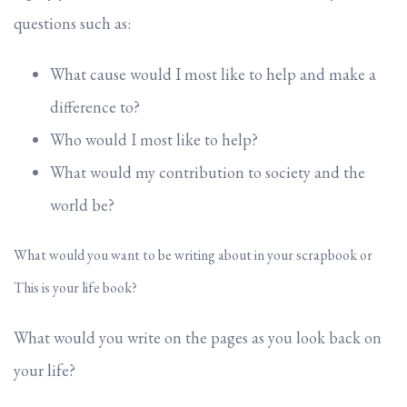
questions such as:
What cause would I most like to help and make a
difference to?
Who would I most like to help?
What would my contribution to society and the
world be?
What would you want to be writing about in your scrapbook or
This is your life book?
What would you write on the pages as you look back on
your life?