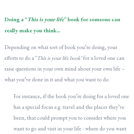
Doing a “
This is your life
” book for someone can
really make you think...
Depending on what sort of book you’re doing, your
efforts to do a "
This is your life book"
for a loved one can
raise questions in your own mind about your own life –
what you’ve done in it and what you want to do.
For instance, if the book you’re doing for a loved one
has a special focus e.g. travel and the places they’ve
been, that could prompt you to consider where you
want to go and visit in your life - where do you want