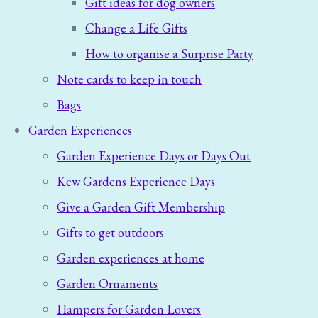
Gift ideas for dog owners
Change a Life Gifts
How to organise a Surprise Party
Note cards to keep in touch
Bags
Garden Experiences
Garden Experience Days or Days Out
Kew Gardens Experience Days
Give a Garden Gift Membership
Gifts to get outdoors
Garden experiences at home
Garden Ornaments
Hampers for Garden Lovers