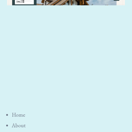
Home
About