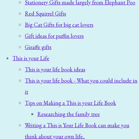
Stationery Gifts made largely from Elephant Poo
Red Squirrel Gifts
Big Cat Gifts for big cat lovers
Gift ideas for puffin lovers
Giraffe gifts
This is your Life
This is your life book ideas
This is your life book - What you could include in
it
Tips on Making a This is your Life Book
Researching the family tree
Writing a This is Your Life Book can make you
think about your own life..