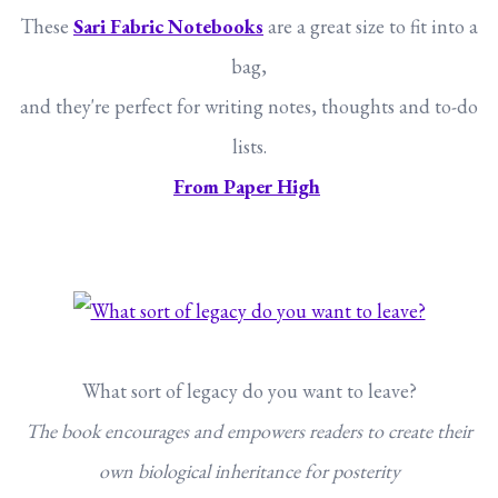
These
Sari Fabric Notebooks
are a great size to fit into a
bag,
and they're perfect for writing notes, thoughts and to-do
lists.
From Paper High
What sort of legacy do you want to leave?
The book encourages and empowers readers to create their
own biological inheritance for posterity