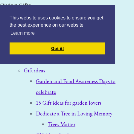
Giving Gifts
This website uses cookies to ensure you get
the best experience on our website.
Learn more
Home
Got it!
Blog: News & Offers
Gift ideas
Garden and Food Awareness Days to
celebrate
15 Gift ideas for garden lovers
Dedicate a Tree in Loving Memory
Trees Matter