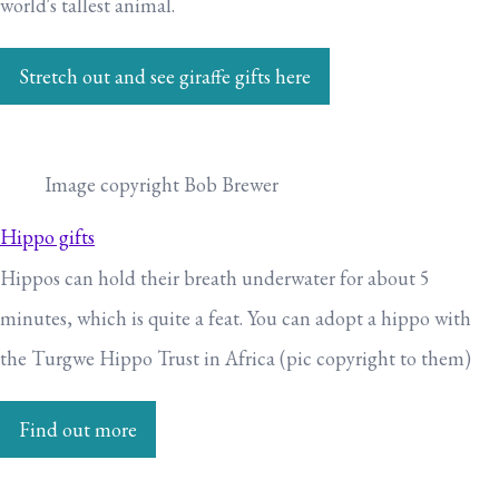
world's tallest animal.
Stretch out and see giraffe gifts here
Image copyright Bob Brewer
Hippo gifts
Hippos can hold their breath underwater for about 5
minutes, which is quite a feat. You can adopt a hippo with
the Turgwe Hippo Trust in Africa (pic copyright to them)
Find out more