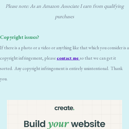
Please note: As an Amazon Associate I earn from qualifying
purchases
Copyright issues?
If there is a photo or a video or anything like that which you consider is a
copyright infringement, please
contact me
so that we can get it
sorted. Any copyright infringement is entirely unintentional. Thank
you.