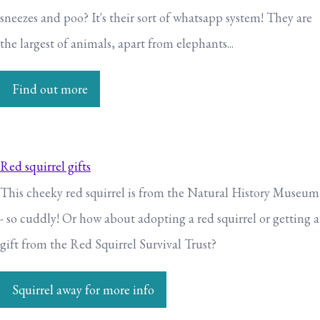
sneezes and poo? It's their sort of whatsapp system! They are
the largest of animals, apart from elephants...
Find out more
Red squirrel gifts
This cheeky red squirrel is from the Natural History Museum
- so cuddly! Or how about adopting a red squirrel or getting a
gift from the Red Squirrel Survival Trust?
Squirrel away for more info