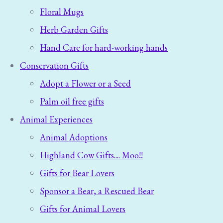
Floral Mugs
Herb Garden Gifts
Hand Care for hard-working hands
Conservation Gifts
Adopt a Flower or a Seed
Palm oil free gifts
Animal Experiences
Animal Adoptions
Highland Cow Gifts.... Moo!!
Gifts for Bear Lovers
Sponsor a Bear, a Rescued Bear
Gifts for Animal Lovers