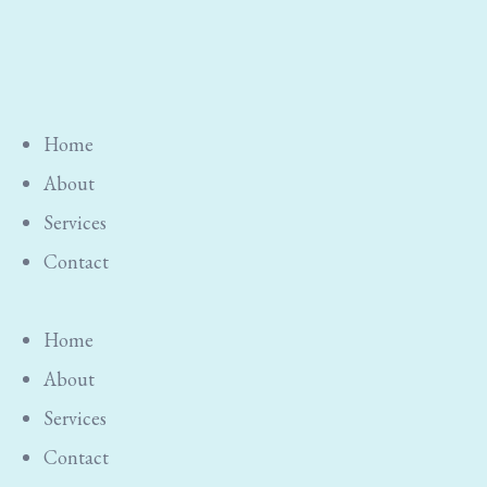
Home
About
Services
Contact
Home
About
Services
Contact