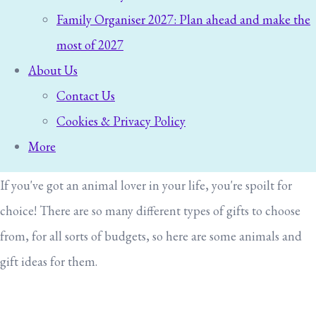
Family Organiser 2027: Plan ahead and make the
most of 2027
About Us
Contact Us
Cookies & Privacy Policy
More
If you've got an animal lover in your life, you're spoilt for
choice! There are so many different types of gifts to choose
from, for all sorts of budgets, so here are some animals and
gift ideas for them.