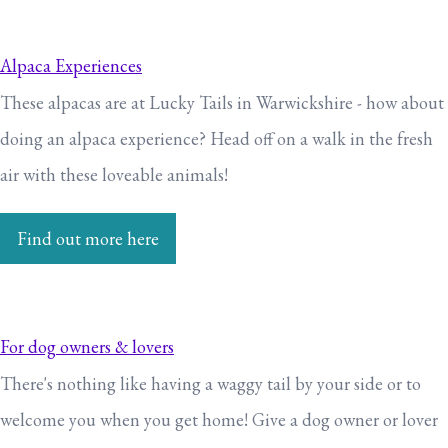
Alpaca Experiences
These alpacas are at Lucky Tails in Warwickshire - how about
doing an alpaca experience? Head off on a walk in the fresh
air with these loveable animals!
Find out more here
For dog owners & lovers
There's nothing like having a waggy tail by your side or to
welcome you when you get home! Give a dog owner or lover