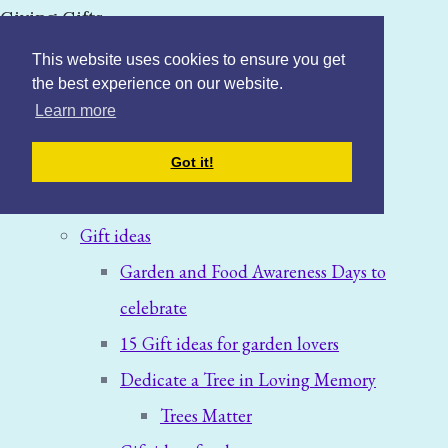
Giving Gifts
This website uses cookies to ensure you get
the best experience on our website.
Learn more
Home
Got it!
Blog: News & Offers
Gift ideas
Garden and Food Awareness Days to
celebrate
15 Gift ideas for garden lovers
Dedicate a Tree in Loving Memory
Trees Matter