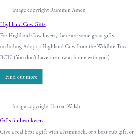
Image copyright Rummin Amen
Highland Cow Gifts
For Highland Cow lovers, there are some great gifts
including Adopt a Highland Cow from the Wildlife Trust
BCN. (You don't have the cow at home with you.)
Find out more
Image copyright Darren Walsh
Gifts for bear lovers
Give a real bear a gift with a hammock, or a bear cub gift, or