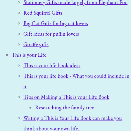
Stationery Gifts made largely from Elephant Poo
Red Squirrel Gifts
Big Cat Gifts for big cat lovers
Gift ideas for puffin lovers
Giraffe gifts
This is your Life
This is your life book ideas
This is your life book - What you could include in
it
Tips on Making a This is your Life Book
Researching the family tree
Writing a This is Your Life Book can make you
think about your own life..