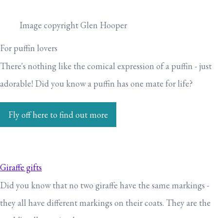
Image copyright Glen Hooper
For puffin lovers
There's nothing like the comical expression of a puffin - just
adorable! Did you know a puffin has one mate for life?
Fly off here to find out more
Giraffe gifts
Did you know that no two giraffe have the same markings -
they all have different markings on their coats. They are the