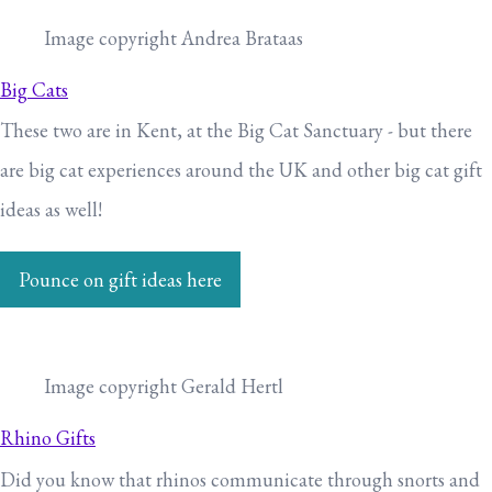
Image copyright Andrea Brataas
Big Cats
These two are in Kent, at the Big Cat Sanctuary - but there
are big cat experiences around the UK and other big cat gift
ideas as well!
Pounce on gift ideas here
Image copyright Gerald Hertl
Rhino Gifts
Did you know that rhinos communicate through snorts and