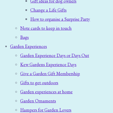
Gift ideas for dog owners
Change a Life Gifts
How to organise a Surprise Party
Note cards to keep in touch
Bags
Garden Experiences
Garden Experience Days or Days Out
Kew Gardens Experience Days
Give a Garden Gift Membership
Gifts to get outdoors
Garden experiences at home
Garden Ornaments
Hampers for Garden Lovers