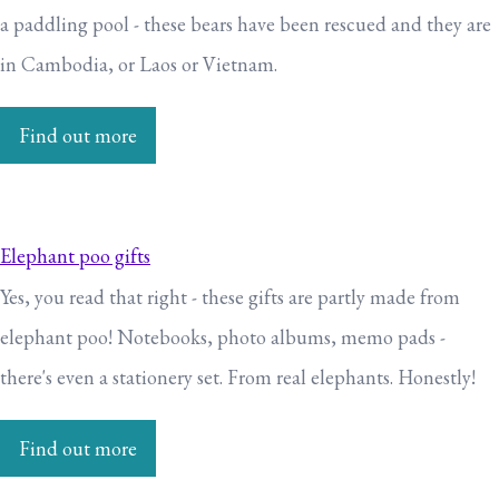
a paddling pool - these bears have been rescued and they are
in Cambodia, or Laos or Vietnam.
Find out more
Elephant poo gifts
Yes, you read that right - these gifts are partly made from
elephant poo! Notebooks, photo albums, memo pads -
there's even a stationery set. From real elephants. Honestly!
Find out more