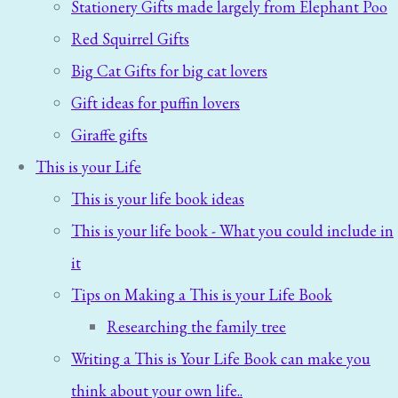
Stationery Gifts made largely from Elephant Poo
Red Squirrel Gifts
Big Cat Gifts for big cat lovers
Gift ideas for puffin lovers
Giraffe gifts
This is your Life
This is your life book ideas
This is your life book - What you could include in
it
Tips on Making a This is your Life Book
Researching the family tree
Writing a This is Your Life Book can make you
think about your own life..