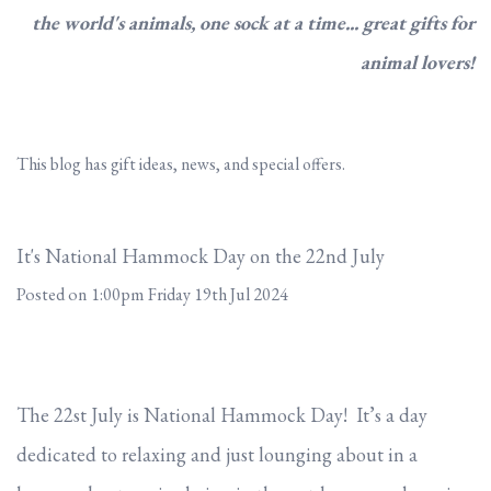
the world's animals, one sock at a time... great gifts for
animal lovers!
This blog has gift ideas, news, and special offers.
It's National Hammock Day on the 22nd July
Posted on
1:00pm Friday 19th Jul 2024
The 22st July is National Hammock Day! It’s a day
dedicated to relaxing and just lounging about in a