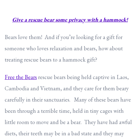
Give a rescue bear some privacy with a hammock!
Bears love them! And if you’re looking for a gift for
someone who loves relaxation and bears, how about
treating rescue bears to a hammock gift?
Free the Bears
rescue bears being held captive in Laos,
Cambodia and Vietnam, and they care for them beary
carefully in their sanctuaries. Many of these bears have
been through a terrible time, held in tiny cages with
little room to move and be a bear. They have had awful
diets, their teeth may be in a bad state and they may