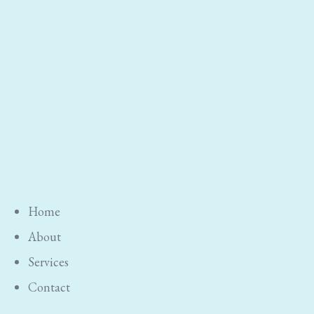
Home
About
Services
Contact