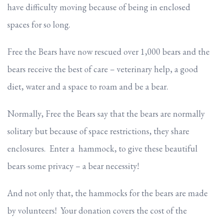
have difficulty moving because of being in enclosed
spaces for so long.
Free the Bears have now rescued over 1,000 bears and the
bears receive the best of care – veterinary help, a good
diet, water and a space to roam and be a bear.
Normally, Free the Bears say that the bears are normally
solitary but because of space restrictions, they share
enclosures. Enter a hammock, to give these beautiful
bears some privacy – a bear necessity!
And not only that, the hammocks for the bears are made
by volunteers! Your donation covers the cost of the