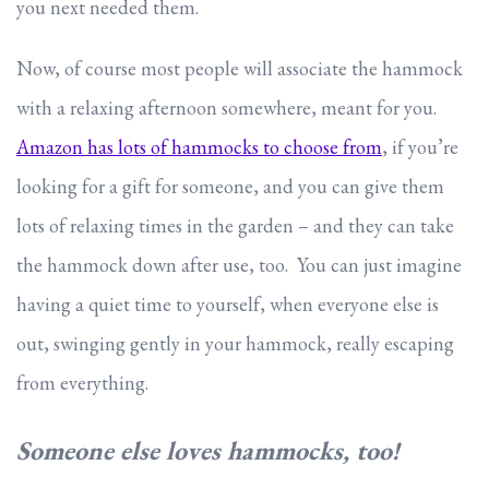
you next needed them.
Now, of course most people will associate the hammock
with a relaxing afternoon somewhere, meant for you.
Amazon has lots of hammocks to choose from
, if you’re
looking for a gift for someone, and you can give them
lots of relaxing times in the garden – and they can take
the hammock down after use, too. You can just imagine
having a quiet time to yourself, when everyone else is
out, swinging gently in your hammock, really escaping
from everything.
Someone else loves hammocks, too!