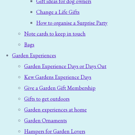
Gift ideas for dog owners
Change a Life Gifts
How to organise a Surprise Party
Note cards to keep in touch
Bags
Garden Experiences
Garden Experience Days or Days Out
Kew Gardens Experience Days
Give a Garden Gift Membership
Gifts to get outdoors
Garden experiences at home
Garden Ornaments
Hampers for Garden Lovers