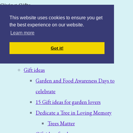
Giving Gifts
This website uses cookies to ensure you get
the best experience on our website.
Learn more
Home
Got it!
Blog: News & Offers
Gift ideas
Garden and Food Awareness Days to
celebrate
15 Gift ideas for garden lovers
Dedicate a Tree in Loving Memory
Trees Matter