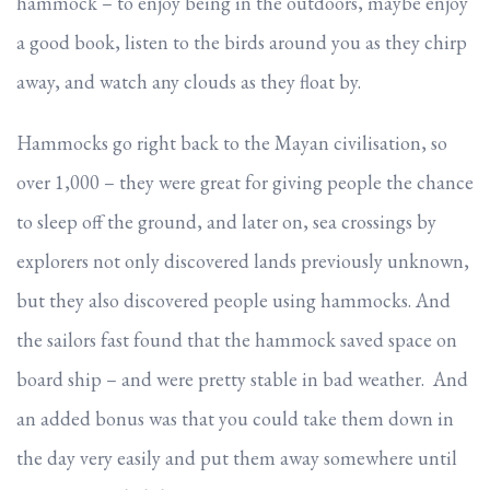
hammock – to enjoy being in the outdoors, maybe enjoy
a good book, listen to the birds around you as they chirp
away, and watch any clouds as they float by.
Hammocks go right back to the Mayan civilisation, so
over 1,000 – they were great for giving people the chance
to sleep off the ground, and later on, sea crossings by
explorers not only discovered lands previously unknown,
but they also discovered people using hammocks. And
the sailors fast found that the hammock saved space on
board ship – and were pretty stable in bad weather. And
an added bonus was that you could take them down in
the day very easily and put them away somewhere until