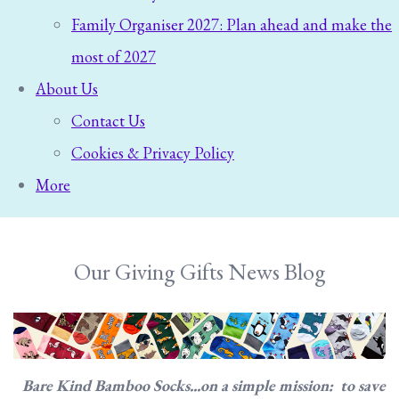
Family Organiser 2027: Plan ahead and make the
most of 2027
About Us
Contact Us
Cookies & Privacy Policy
More
Our Giving Gifts News Blog
Bare Kind Bamboo Socks...on a simple mission: to save