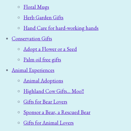
Floral Mugs
Herb Garden Gifts
Hand Care for hard-working hands
Conservation Gifts
Adopt a Flower or a Seed
Palm oil free gifts
Animal Experiences
Animal Adoptions
Highland Cow Gifts.... Moo!!
Gifts for Bear Lovers
Sponsor a Bear, a Rescued Bear
Gifts for Animal Lovers