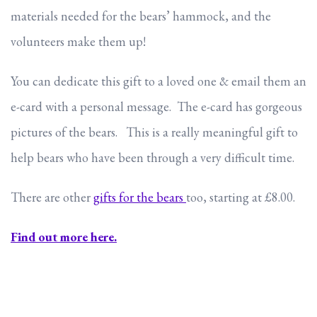
materials needed for the bears’ hammock, and the
volunteers make them up!
You can dedicate this gift to a loved one & email them an
e-card with a personal message. The e-card has gorgeous
pictures of the bears. This is a really meaningful gift to
help bears who have been through a very difficult time.
There are other
gifts for the bears
too, starting at £8.00.
Find out more here.