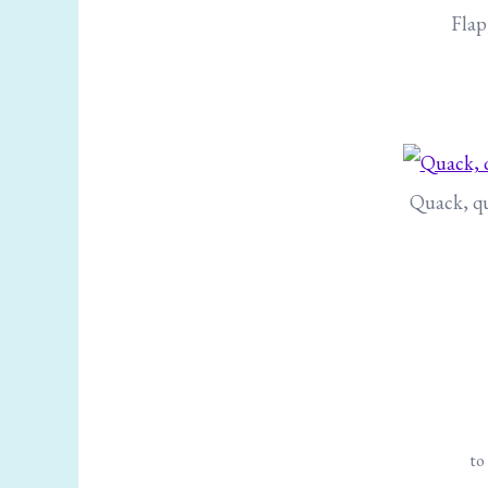
Flap
Quack, qu
to 