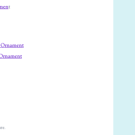
amen
t
 Ornament
ure.