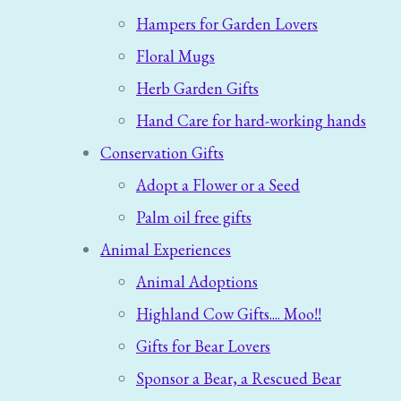
Hampers for Garden Lovers
Floral Mugs
Herb Garden Gifts
Hand Care for hard-working hands
Conservation Gifts
Adopt a Flower or a Seed
Palm oil free gifts
Animal Experiences
Animal Adoptions
Highland Cow Gifts.... Moo!!
Gifts for Bear Lovers
Sponsor a Bear, a Rescued Bear