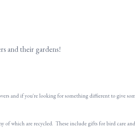
rs and their gardens!
overs and if you're looking for something diffierent to give s
 of which are recycled. These include gifts for bird care and