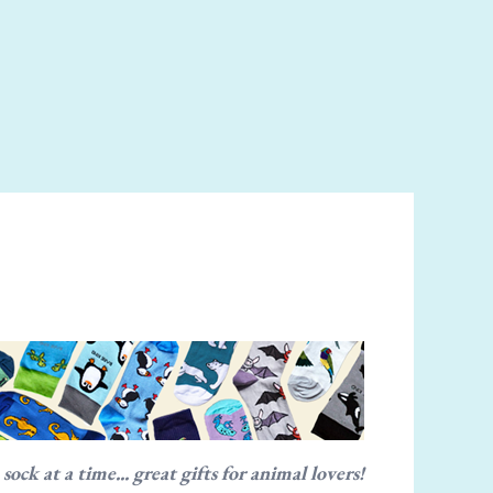
ck at a time... great gifts for animal lovers!