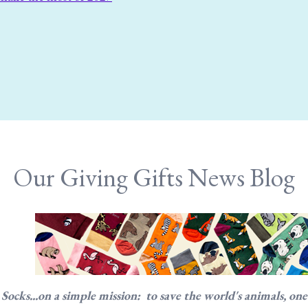
Our Giving Gifts News Blog
cks...on a simple mission: to save the world's animals, one so