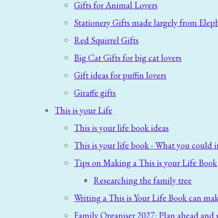
Gifts for Animal Lovers
Stationery Gifts made largely from Elep
Red Squirrel Gifts
Big Cat Gifts for big cat lovers
Gift ideas for puffin lovers
Giraffe gifts
This is your Life
This is your life book ideas
This is your life book - What you could i
Tips on Making a This is your Life Book
Researching the family tree
Writing a This is Your Life Book can mak
Family Organiser 2027: Plan ahead and 