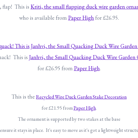
, flap! This is
Kriti, the small flapping duck wire garden orn
who is available from
Paper High
for £26.95.
ack! This is
Janhvi, the Small Quacking Duck Wire Garden
for £26.95 from
Paper High
.
This is the
Recycled Wire Duck Garden Stake Decoration
for £21.95 from
Paper High
.
The ornament is supported by two stakes at the base
ensure it stays in place. It's easy to move as it's got a lightweight struct