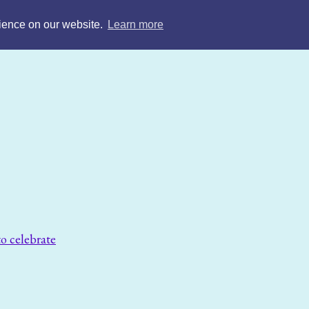
rience on our website.
Learn more
o celebrate