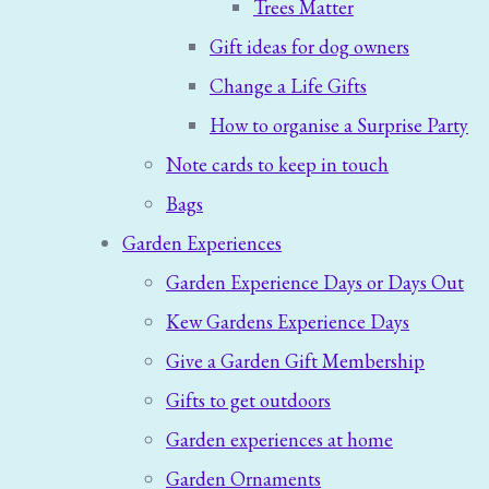
Trees Matter
Gift ideas for dog owners
Change a Life Gifts
How to organise a Surprise Party
Note cards to keep in touch
Bags
Garden Experiences
Garden Experience Days or Days Out
Kew Gardens Experience Days
Give a Garden Gift Membership
Gifts to get outdoors
Garden experiences at home
Garden Ornaments