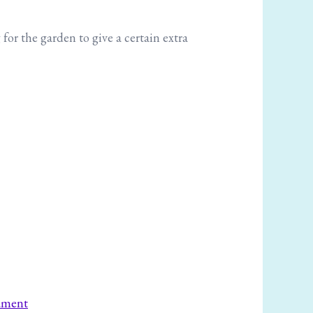
for the garden to give a certain extra