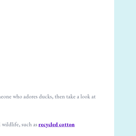
omeone who adores ducks, then take a look at
 wildlife, such as
recycled cotton