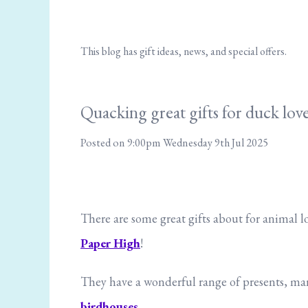
This blog has gift ideas, news, and special offers.
Quacking great gifts for duck love
Posted on
9:00pm Wednesday 9th Jul 2025
There are some great gifts about for animal l
Paper High
!
They have a wonderful range of presents, many
birdhouses.