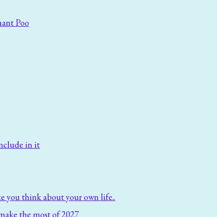
hant Poo
nclude in it
e you think about your own life..
make the most of 2027