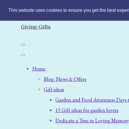
This website uses cookies to ensure you get the best expe
Giving Gifts
Home
Blog: News & Offers
Gift ideas
Garden and Food Awareness Days t
15 Gift ideas for garden lovers
Dedicate a Tree in Loving Memory