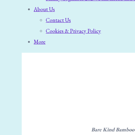
About Us
Contact Us
Cookies & Privacy Policy
More
Bare Kind Bamboo So