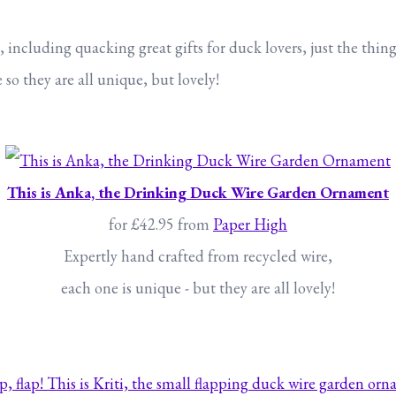
ncluding quacking great gifts for duck lovers, just the thing 
o they are all unique, but lovely!
This is Anka, the Drinking Duck Wire Garden Ornament
for £42.95 from
Paper High
Expertly hand crafted from recycled wire,
each one is unique - but they are all lovely!