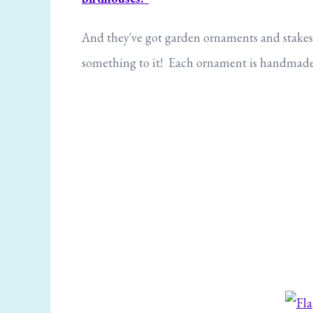
And they've got garden ornaments and stakes, i
something to it! Each ornament is handmade s