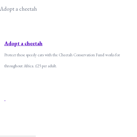
Adopt a cheetah
Adopt a cheetah
Protect these speedy cats with the Cheetah Conservation Fund works for
throughout Africa. £25 per adult.