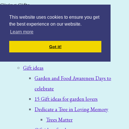
Giving Gifts
This website uses cookies to ensure you get
the best experience on our website.
Learn more
Home
Got it!
Blog: News & Offers
Gift ideas
Garden and Food Awareness Days to
celebrate
15 Gift ideas for garden lovers
Dedicate a Tree in Loving Memory
Trees Matter