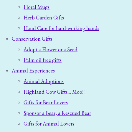
Floral Mugs
Herb Garden Gifts
Hand Care for hard-working hands
Conservation Gifts
Adopt a Flower or a Seed
Palm oil free gifts
Animal Experiences
Animal Adoptions
Highland Cow Gifts.... Moo!!
Gifts for Bear Lovers
Sponsor a Bear, a Rescued Bear
Gifts for Animal Lovers