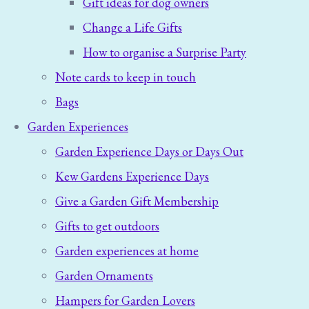
Gift ideas for dog owners
Change a Life Gifts
How to organise a Surprise Party
Note cards to keep in touch
Bags
Garden Experiences
Garden Experience Days or Days Out
Kew Gardens Experience Days
Give a Garden Gift Membership
Gifts to get outdoors
Garden experiences at home
Garden Ornaments
Hampers for Garden Lovers