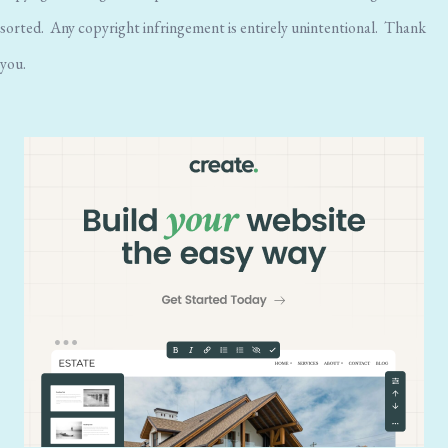
sorted. Any copyright infringement is entirely unintentional. Thank
you.