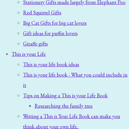
Stationery Gifts made largely from Elephant Poo
Red Squirrel Gifts
Big Cat Gifts for big cat lovers
Gift ideas for puffin lovers
Giraffe gifts
This is your Life
This is your life book ideas
This is your life book - What you could include in
it
Tips on Making a This is your Life Book
Researching the family tree
Writing a This is Your Life Book can make you
think about your own life..