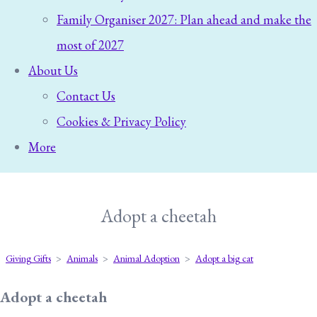
Family Organiser 2027: Plan ahead and make the
most of 2027
About Us
Contact Us
Cookies & Privacy Policy
More
Adopt a cheetah
Giving Gifts
>
Animals
>
Animal Adoption
>
Adopt a big cat
Adopt a cheetah