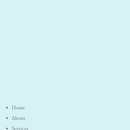
Home
About
Services